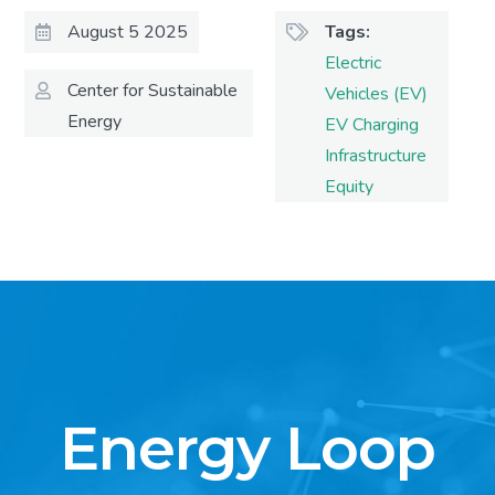
August 5 2025
Tags
Electric
Center for Sustainable
Vehicles (EV)
Energy
EV Charging
Infrastructure
Equity
Energy Loop