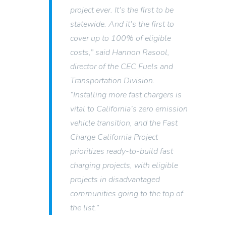
project ever. It’s the first to be
statewide. And it’s the first to
cover up to 100% of eligible
costs,” said Hannon Rasool,
director of the CEC Fuels and
Transportation Division.
“Installing more fast chargers is
vital to California’s zero emission
vehicle transition, and the Fast
Charge California Project
prioritizes ready-to-build fast
charging projects, with eligible
projects in disadvantaged
communities going to the top of
the list.”