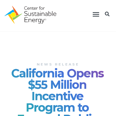
Skip
Toggle
to
navigation
main
content
NEWS RELEASE
California Opens
$55 Million
Incentive
Program to