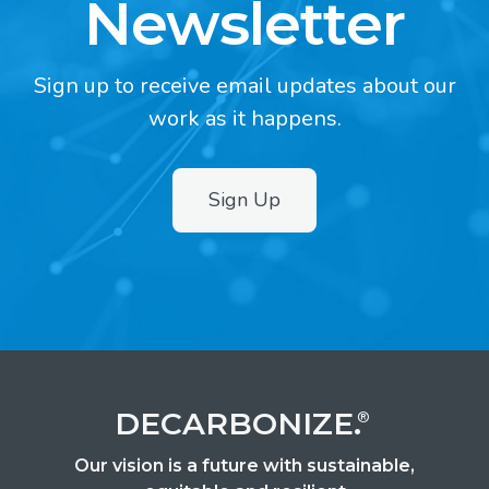
Newsletter
Sign up to receive email updates about our
work as it happens.
Sign Up
2
DECARBONIZE.
®
Our vision is a future with sustainable,