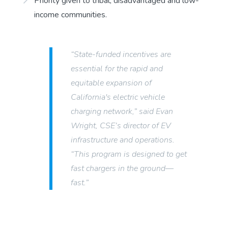
Priority given to tribal, disadvantaged and low-
income communities.
“State-funded incentives are
essential for the rapid and
equitable expansion of
California's electric vehicle
charging network,” said Evan
Wright, CSE’s director of EV
infrastructure and operations.
“This program is designed to get
fast chargers in the ground—
fast.”