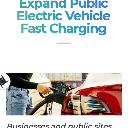
Expand Public
Electric Vehicle
Fast Charging
Businesses and public sites