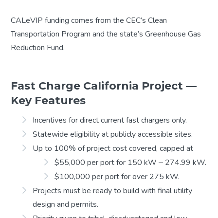
CALeVIP funding comes from the CEC’s Clean
Transportation Program and the state’s Greenhouse Gas
Reduction Fund.
Fast Charge California Project —
Key Features
Incentives for direct current fast chargers only.
Statewide eligibility at publicly accessible sites.
Up to 100% of project cost covered, capped at
$55,000 per port for 150 kW ‒ 274.99 kW.
$100,000 per port for over 275 kW.
Projects must be ready to build with final utility
design and permits.