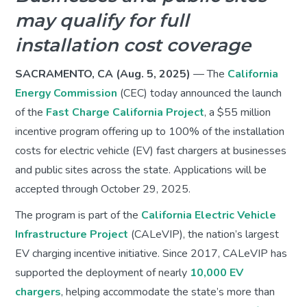
may qualify for full
installation cost coverage
SACRAMENTO, CA (Aug. 5, 2025)
— The
California
Energy Commission
(CEC) today announced the launch
of the
Fast Charge California Project
, a $55 million
incentive program offering up to 100% of the installation
costs for electric vehicle (EV) fast chargers at businesses
and public sites across the state. Applications will be
accepted through October 29, 2025.
The program is part of the
California Electric Vehicle
Infrastructure Project
(CALeVIP), the nation’s largest
EV charging incentive initiative. Since 2017, CALeVIP has
supported the deployment of nearly
10,000 EV
chargers
, helping accommodate the state’s more than