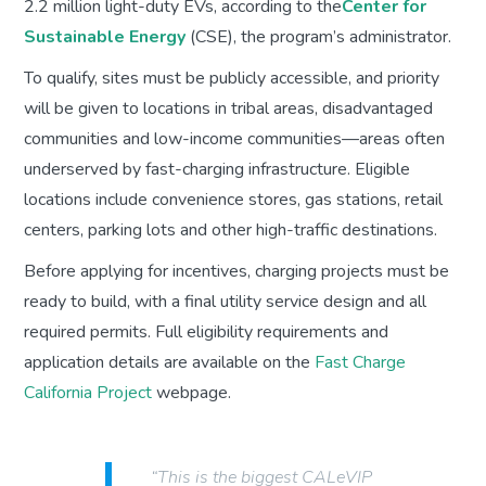
2.2 million light-duty EVs, according to the
Center for
Sustainable Energy
(CSE), the program’s administrator.
To qualify, sites must be publicly accessible, and priority
will be given to locations in tribal areas, disadvantaged
communities and low-income communities—areas often
underserved by fast-charging infrastructure. Eligible
locations include convenience stores, gas stations, retail
centers, parking lots and other high-traffic destinations.
Before applying for incentives, charging projects must be
ready to build, with a final utility service design and all
required permits. Full eligibility requirements and
application details are available on the
Fast Charge
California Project
webpage.
“This is the biggest CALeVIP