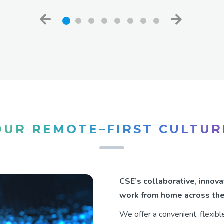
OUR REMOTE–FIRST CULTUR
CSE’s collaborative, inno
work from home across the
We offer a convenient, flexib