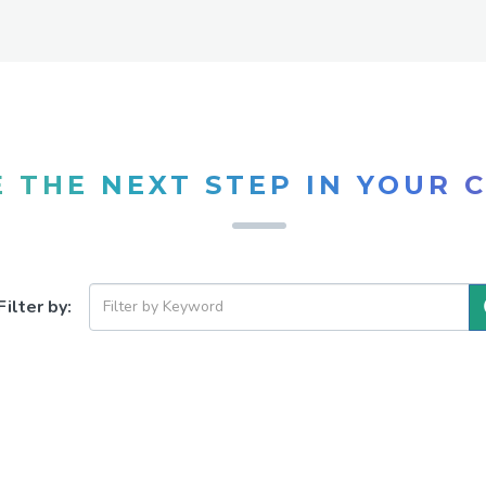
 THE NEXT STEP IN YOUR 
Filter by: