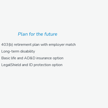
Plan for the future
403(b) retirement plan with employer match
Long-term disability
Basic life and AD&D insurance option
LegalShield and ID protection option