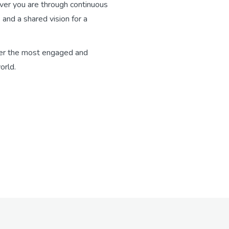
ver you are through continuous
 and a shared vision for a
er the most engaged and
orld.