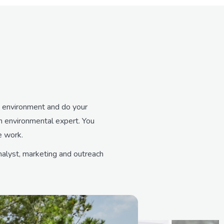
ed environment and do your
an environmental expert. You
e work.
nalyst, marketing and outreach