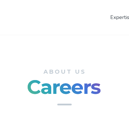
Experti
ABOUT US
Careers