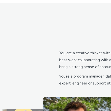
You are a creative thinker wit
best work collaborating with a
bring a strong sense of accou
You’re a program manager, data
expert, engineer or support sta