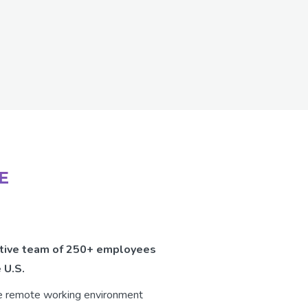
E
vative team of 250+ employees
 U.S.
le remote working environment