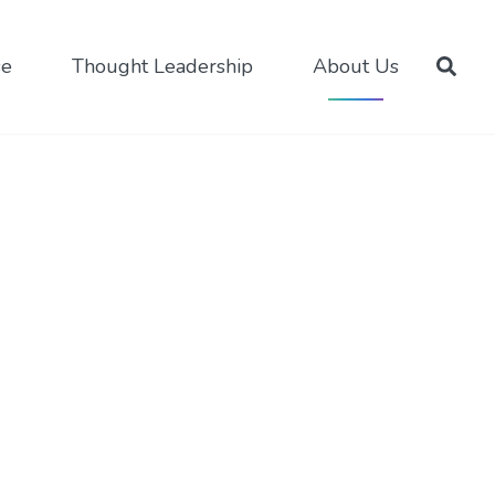
se
Thought Leadership
About Us