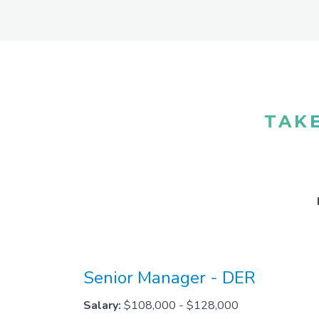
TAKE
Senior Manager - DER
Salary:
$108,000 - $128,000