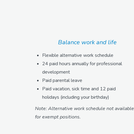
Balance work and life
Flexible alternative work schedule
24 paid hours annually for professional
development
Paid parental leave
Paid vacation, sick time and 12 paid
holidays (including your birthday)
Note: Alternative work schedule not available
for exempt positions.