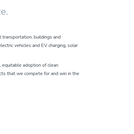
e.
t transportation, buildings and
ctric vehicles and EV charging, solar
, equitable adoption of clean
cts that we compete for and win in the