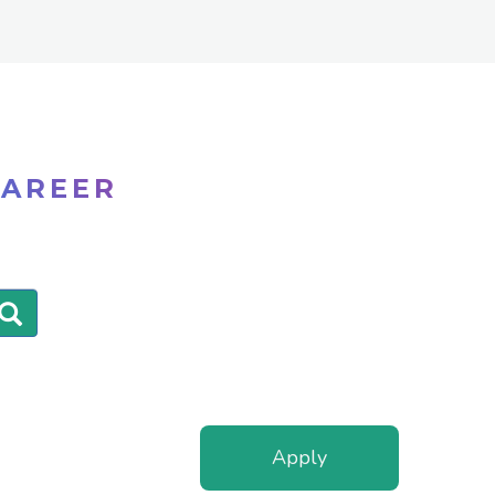
CAREER
Apply