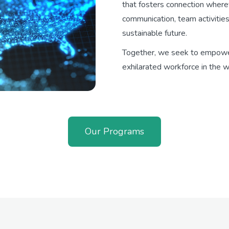
that fosters connection where
communication, team activities
sustainable future.
Together, we seek to empow
exhilarated workforce in the w
Our Programs