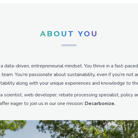
ABOUT YOU
h a data-driven, entrepreneurial mindset. You thrive in a fast-pac
 team. You’re passionate about sustainability, even if you’re not 
ntability along with your unique experiences and knowledge to th
 scientist, web developer, rebate processing specialist, policy a
ffer eager to join us in our one mission:
Decarbonize.