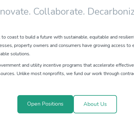
nnovate. Collaborate. Decarboniz
to coast to build a future with sustainable, equitable and resilien
esses, property owners and consumers have growing access to ele
able solutions.
ernment and utility incentive programs that accelerate effective
sources. Unlike most nonprofits, we fund our work through contra
Open Positions
About Us