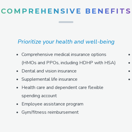
COMPREHENSIVE BENEFITS
Prioritize your health and well-being
Comprehensive medical insurance options
(HMOs and PPOs, including HDHP with HSA)
Dental and vision insurance
Supplemental life insurance
Health care and dependent care flexible
spending account
Employee assistance program
Gym/fitness reimbursement