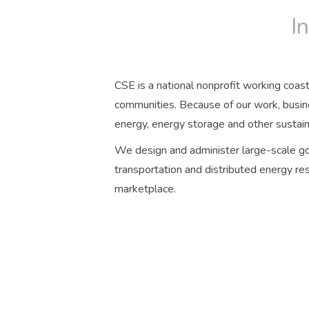
I
CSE is a national nonprofit working coast 
communities. Because of our work, busin
energy, energy storage and other sustain
We design and administer large-scale gov
transportation and distributed energy re
marketplace.