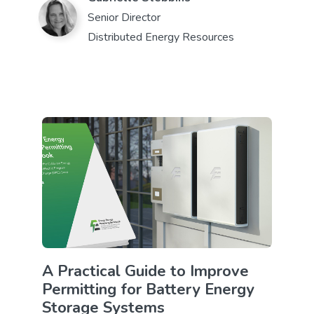
Senior Director
Distributed Energy Resources
A Practical Guide to Improve
Permitting for Battery Energy
Storage Systems