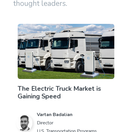
thought leaders.
The Electric Truck Market is
Gaining Speed
Vartan Badalian
Director
U.S. Transportation Programs