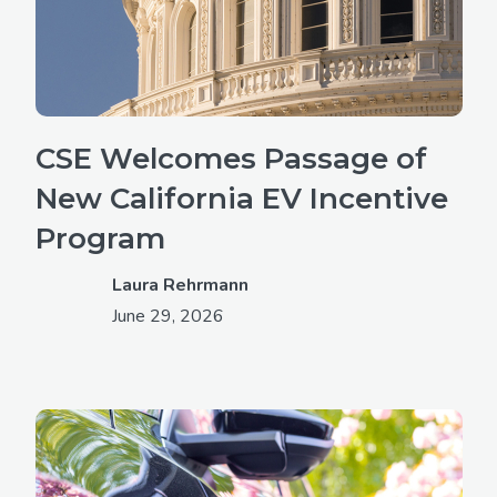
CSE Welcomes Passage of
New California EV Incentive
Program
Laura Rehrmann
June 29, 2026