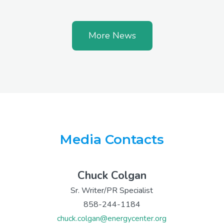
More News
Media Contacts
Chuck Colgan
Sr. Writer/PR Specialist
858-244-1184
chuck.colgan@energycenter.org