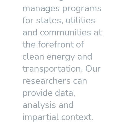
manages programs
for states, utilities
and communities at
the forefront of
clean energy and
transportation. Our
researchers can
provide data,
analysis and
impartial context.