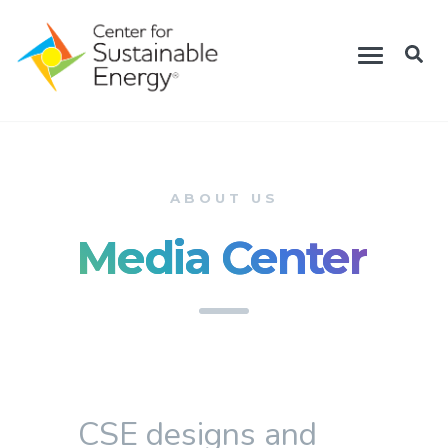
Skip
Toggle
to
navigation
main
content
ABOUT US
Media Center
CSE designs and