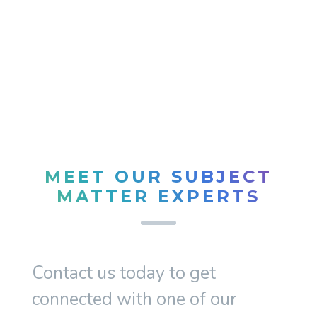
MEET OUR SUBJECT
MATTER EXPERTS
Contact us today to get
connected with one of our