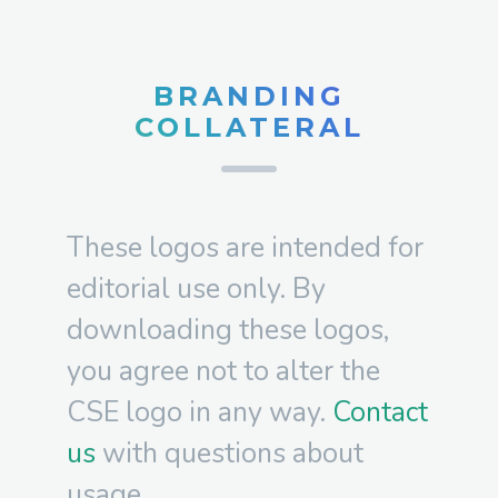
BRANDING
COLLATERAL
These logos are intended for
editorial use only. By
downloading these logos,
you agree not to alter the
CSE logo in any way.
Contact
us
with questions about
usage.