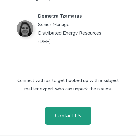
Demetra Tzamaras
Senior Manager
Distributed Energy Resources
(DER)
Connect with us to get hooked up with a subject
matter expert who can unpack the issues.
Contact Us