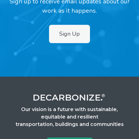
Sign up to receive email updates about our
work as it happens.
Sign Up
2
DECARBONIZE.
®
Our vision is a future with sustainable,
equitable and resilient
transportation, buildings and communities