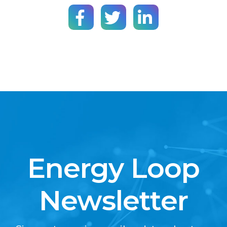
Energy Loop
Newsletter