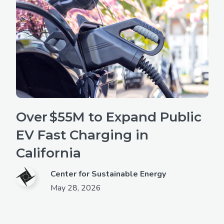
Over $55M to Expand Public
EV Fast Charging in
California
Center for Sustainable Energy
May 28, 2026