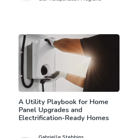
A Utility Playbook for Home
Panel Upgrades and
Electrification-Ready Homes
Gabrielle Stebbins