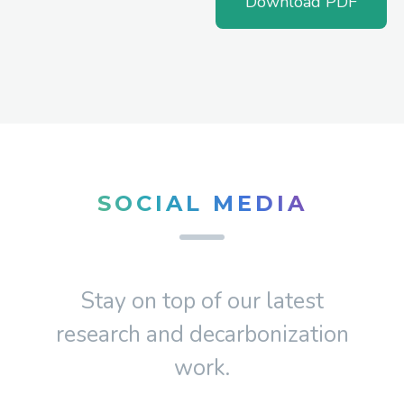
Download PDF
SOCIAL MEDIA
Stay on top of our latest
research and decarbonization
work.