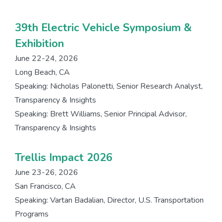
39th Electric Vehicle Symposium &
Exhibition
June 22-24, 2026
Long Beach, CA
Speaking: Nicholas Palonetti, Senior Research Analyst,
Transparency & Insights
Speaking: Brett Williams, Senior Principal Advisor,
Transparency & Insights
Trellis Impact 2026
June 23-26, 2026
San Francisco, CA
Speaking: Vartan Badalian, Director, U.S. Transportation
Programs