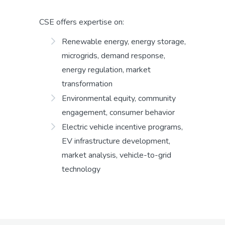
CSE offers expertise on:
Renewable energy, energy storage,
microgrids, demand response,
energy regulation, market
transformation
Environmental equity, community
engagement, consumer behavior
Electric vehicle incentive programs,
EV infrastructure development,
market analysis, vehicle-to-grid
technology