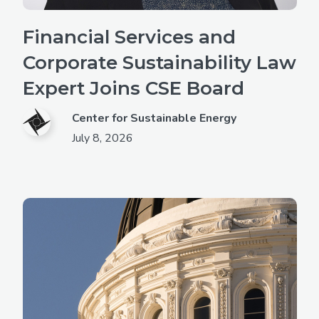
Financial Services and
Corporate Sustainability Law
Expert Joins CSE Board
Center for Sustainable Energy
July 8, 2026