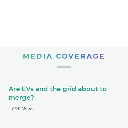
MEDIA COVERAGE
Are EVs and the grid about to
merge?
– E&E News