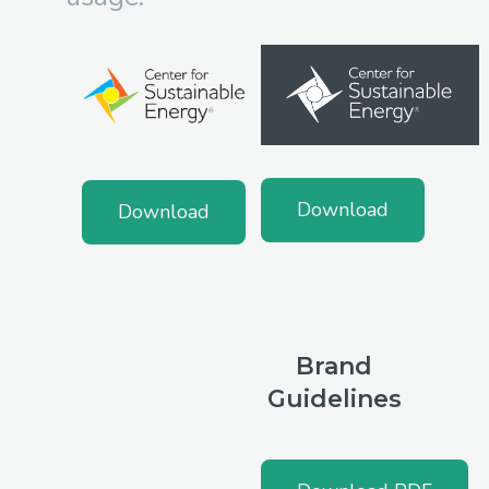
Download
Download
Brand
Guidelines