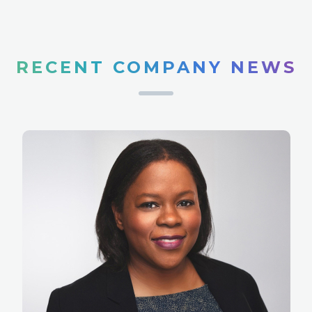
RECENT COMPANY NEWS