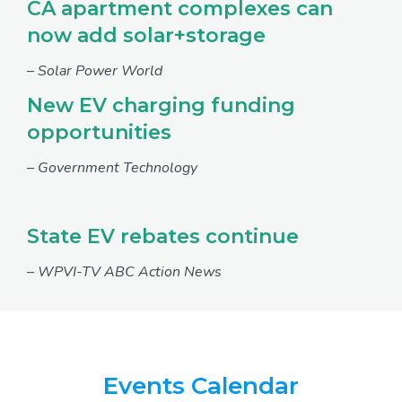
CA apartment complexes can
now add solar+storage
– Solar Power World
New EV charging funding
opportunities
– Government Technology
State EV rebates continue
– WPVI-TV ABC Action News
Events Calendar