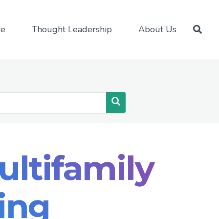
se
Thought Leadership
About Us
Search
ultifamily
ing