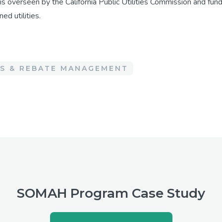
 is overseen by the California Public Utilities Commission and f
ed utilities.
ES & REBATE MANAGEMENT
SOMAH Program Case Study