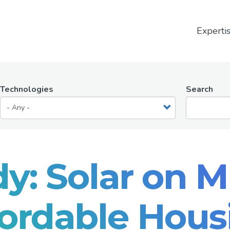
Experti
Technologies
Search
y: Solar on M
fordable Hous