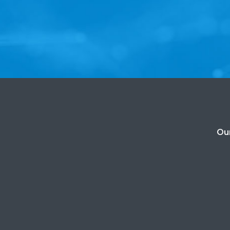
2
Our