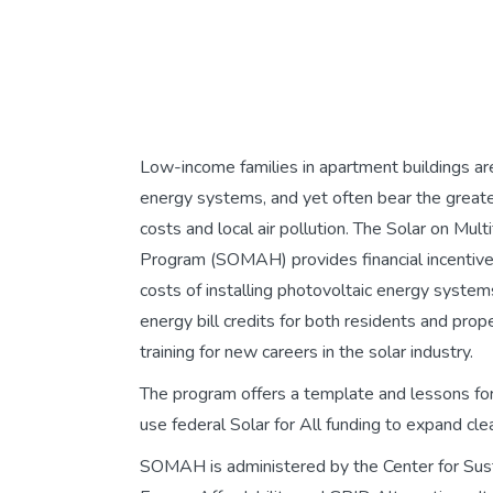
Low-income families in apartment buildings are n
energy systems, and yet often bear the great
costs and local air pollution. The Solar on Mul
Program (SOMAH) provides financial incentive
costs of installing photovoltaic energy system
energy bill credits for both residents and pro
training for new careers in the solar industry.
The program offers a template and lessons for
use federal Solar for All funding to expand cle
SOMAH is administered by the Center for Sust