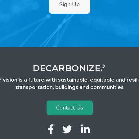
Sign Up
DECARBONIZE.
®
 vision is a future with sustainable, equitable and resil
transportation, buildings and communities
Contact Us