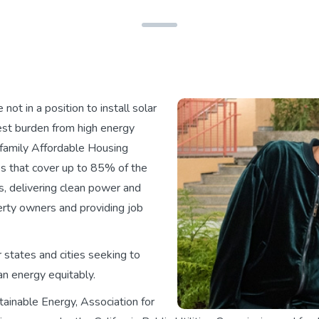
ot in a position to install solar
est burden from high energy
tifamily Affordable Housing
s that cover up to 85% of the
s, delivering clean power and
perty owners and providing job
 states and cities seeking to
an energy equitably.
ainable Energy, Association for