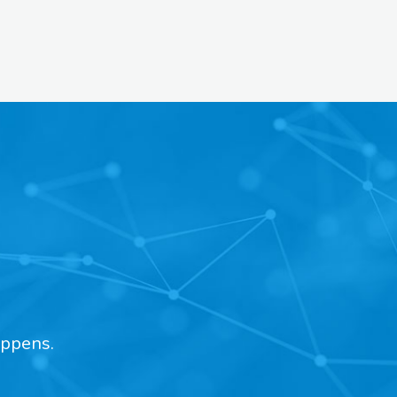
appens.