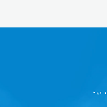
Sign u