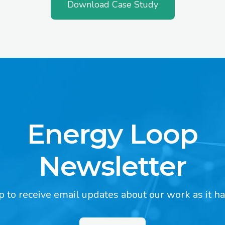
Download Case Study
Energy Loop
Newsletter
p to receive email updates about our work as it h