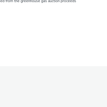
unded from the greenhouse gas auction proceeds