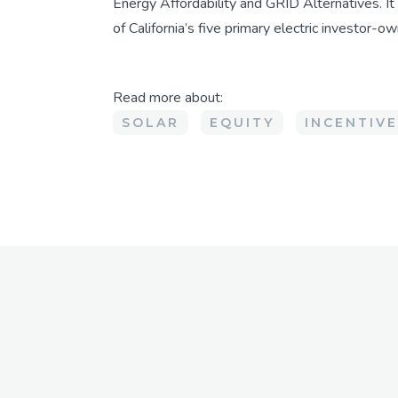
Energy Affordability and GRID Alternatives. It
of California’s five primary electric investor-own
Read more about:
SOLAR
EQUITY
INCENTIV