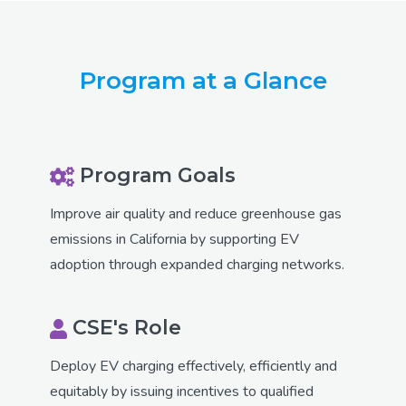
Program at a Glance
Program Goals
Improve air quality and reduce greenhouse gas
emissions in California by supporting EV
adoption through expanded charging networks.
CSE's Role
Deploy EV charging effectively, efficiently and
equitably by issuing incentives to qualified