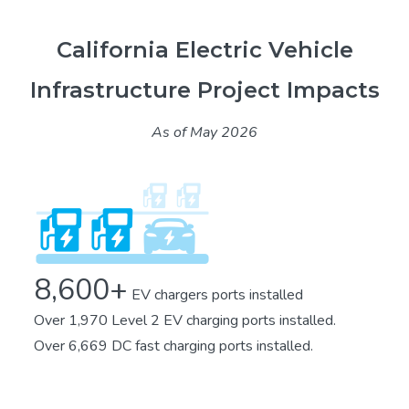
California Electric Vehicle
Infrastructure Project Impacts
As of May 2026
8,600+
EV chargers ports installed
Over 1,970 Level 2 EV charging ports installed.
Over 6,669 DC fast charging ports installed.