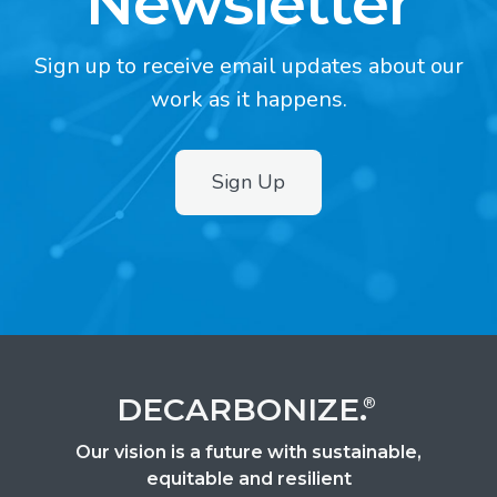
Newsletter
Sign up to receive email updates about our
work as it happens.
Sign Up
2
DECARBONIZE.
®
Our vision is a future with sustainable,
equitable and resilient