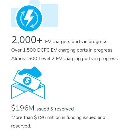
2,000+
EV chargers ports in progress
Over 1,500 DCFC EV charging ports in progress.
Almost 500 Level 2 EV charging ports in progress.
$196M
issued & reserved
More than $196 million in funding issued and
reserved.