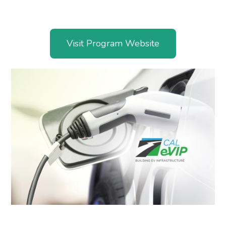
Visit Program Website