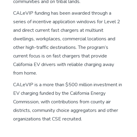
communities and on tribal lands.
CALeVIP funding has been awarded through a
series of incentive application windows for Level 2
and direct current fast chargers at multiunit
dwellings, workplaces, commercial locations and
other high-traffic destinations. The program’s
current focus is on fast chargers that provide
California EV drivers with reliable charging away
from home.
CALeVIP is a more than $500 million investment in
EV charging funded by the California Energy
Commission, with contributions from county air
districts, community choice aggregators and other
organizations that CSE recruited.