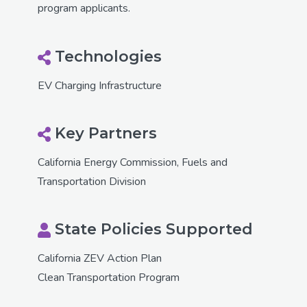
program applicants.
Technologies
EV Charging Infrastructure
Key Partners
California Energy Commission, Fuels and
Transportation Division
State Policies Supported
California ZEV Action Plan
Clean Transportation Program