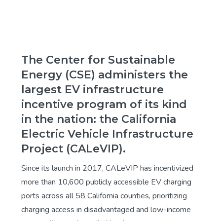
The Center for Sustainable
Energy (CSE) administers the
largest EV infrastructure
incentive program of its kind
in the nation: the California
Electric Vehicle Infrastructure
Project (CALeVIP).
Since its launch in 2017, CALeVIP has incentivized
more than 10,600 publicly accessible EV charging
ports across all 58 California counties, prioritizing
charging access in disadvantaged and low-income