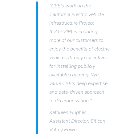
“CSE’s work on the
California Electric Vehicle
Infrastructure Project
(CALeVIP) is enabling
more of our customers to
enjoy the benefits of electric
vehicles through incentives
for installing publicly
available charging. We
value CSE’s deep expertise
and data-driven approach
to decarbonization."
Kathleen Hughes,
Assistant Director, Silicon
Valley Power