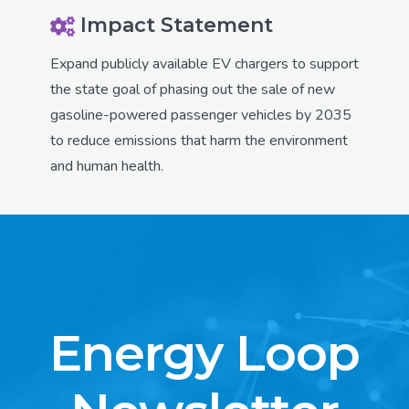
Impact Statement
Expand publicly available EV chargers to support
the state goal of phasing out the sale of new
gasoline-powered passenger vehicles by 2035
to reduce emissions that harm the environment
and human health.
Energy Loop