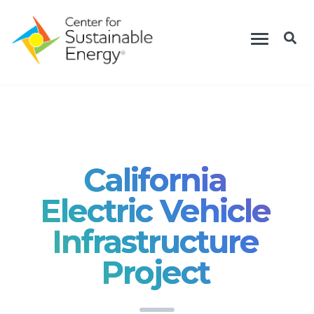
Skip
Toggle
to
navigation
main
content
California
Electric Vehicle
Infrastructure
Project