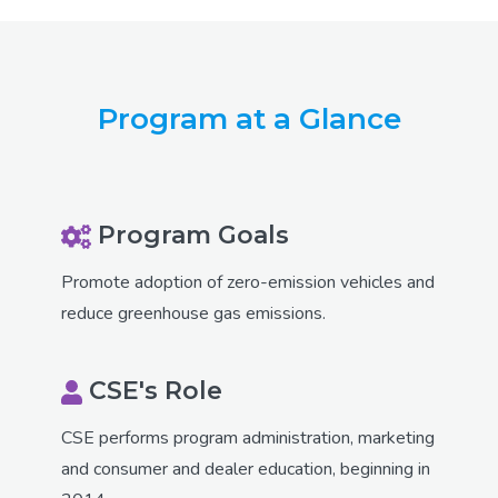
Program at a Glance
Program Goals
Promote adoption of zero-emission vehicles and
reduce greenhouse gas emissions.
CSE's Role
CSE performs program administration, marketing
and consumer and dealer education, beginning in