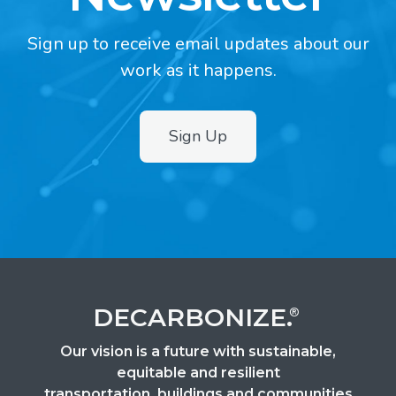
Sign up to receive email updates about our
work as it happens.
Sign Up
2
DECARBONIZE.
®
Our vision is a future with sustainable,
equitable and resilient
transportation, buildings and communities