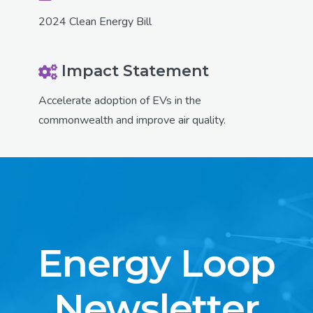
2024 Clean Energy Bill
Impact Statement
Accelerate adoption of EVs in the
commonwealth and improve air quality.
Energy Loop
Newsletter