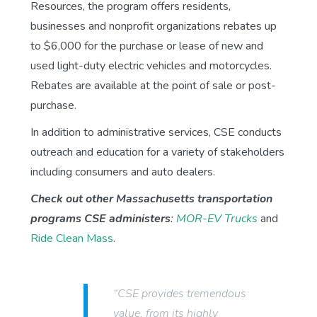
Resources, the program offers residents,
businesses and nonprofit organizations rebates up
to $6,000 for the purchase or lease of new and
used light-duty electric vehicles and motorcycles.
Rebates are available at the point of sale or post-
purchase.
In addition to administrative services, CSE conducts
outreach and education for a variety of stakeholders
including consumers and auto dealers.
Check out other Massachusetts transportation
programs CSE administers
:
MOR-EV Trucks
and
Ride Clean Mass
.
“CSE provides tremendous
value, from its highly