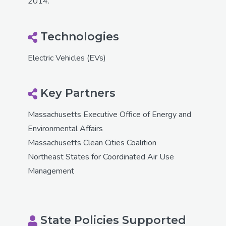
2014.
Technologies
Electric Vehicles (EVs)
Key Partners
Massachusetts Executive Office of Energy and
Environmental Affairs
Massachusetts Clean Cities Coalition
Northeast States for Coordinated Air Use
Management
State Policies Supported