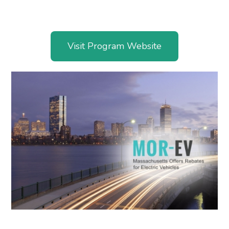
Visit Program Website