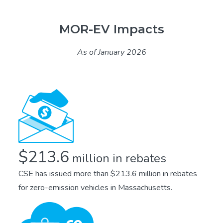
MOR-EV Impacts
As of January 2026
$213.6
million in rebates
CSE has issued more than $213.6 million in rebates
for zero-emission vehicles in Massachusetts.