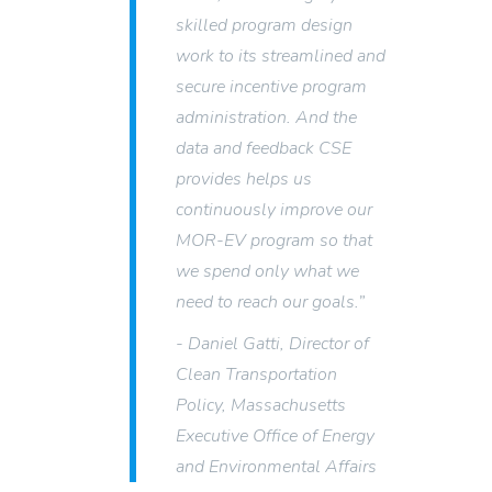
skilled program design
work to its streamlined and
secure incentive program
administration. And the
data and feedback CSE
provides helps us
continuously improve our
MOR-EV program so that
we spend only what we
need to reach our goals.”
- Daniel Gatti, Director of
Clean Transportation
Policy, Massachusetts
Executive Office of Energy
and Environmental Affairs