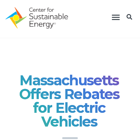
Skip
Toggle
to
navigation
main
content
Massachusetts
Offers Rebates
for Electric
Vehicles