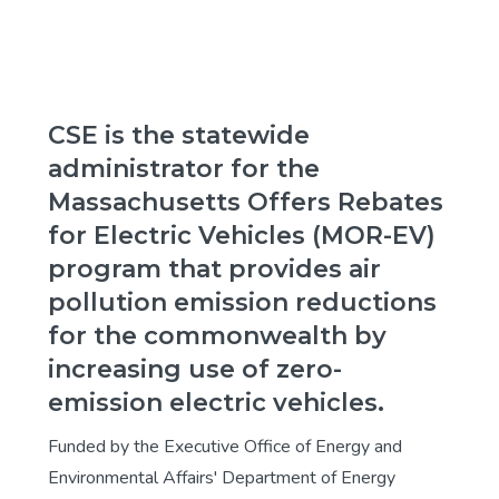
CSE is the statewide
administrator for the
Massachusetts Offers Rebates
for Electric Vehicles (MOR-EV)
program that provides air
pollution emission reductions
for the commonwealth by
increasing use of zero-
emission electric vehicles.
Funded by the Executive Office of Energy and
Environmental Affairs' Department of Energy