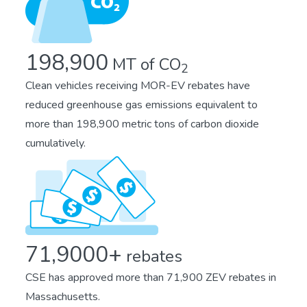
198,900
MT of CO
2
Clean vehicles receiving MOR-EV rebates have
reduced greenhouse gas emissions equivalent to
more than 198,900 metric tons of carbon dioxide
cumulatively.
71,9000+
rebates
CSE has approved more than 71,900 ZEV rebates in
Massachusetts.