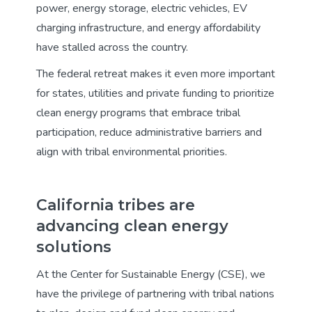
power, energy storage, electric vehicles, EV
charging infrastructure, and energy affordability
have stalled across the country.
The federal retreat makes it even more important
for states, utilities and private funding to prioritize
clean energy programs that embrace tribal
participation, reduce administrative barriers and
align with tribal environmental priorities.
California tribes are
advancing clean energy
solutions
At the Center for Sustainable Energy (CSE), we
have the privilege of partnering with tribal nations