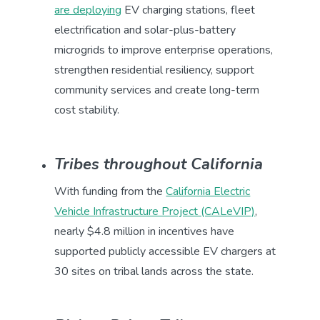
are deploying
EV charging stations, fleet
electrification and solar-plus-battery
microgrids to improve enterprise operations,
strengthen residential resiliency, support
community services and create long-term
cost stability.
Tribes throughout California
With funding from the
California Electric
Vehicle Infrastructure Project (CALeVIP)
,
nearly $4.8 million in incentives have
supported publicly accessible EV chargers at
30 sites on tribal lands across the state.