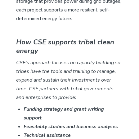
storage that provides power during grid outages,
each project supports a more resilient, self-
determined energy future.
How CSE supports tribal clean
energy
CSE’s approach focuses on capacity building so
tribes have the tools and training to manage,
expand and sustain their investments over
time. CSE partners with tribal governments
and enterprises to provide:
Funding strategy and grant writing
support
Feasibility studies and business analyses
Technical assistance