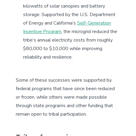
kilowatts of solar canopies and battery
storage. Supported by the U.S. Department
of Energy and California’s
Self-Generation
Incentive Program
, the microgrid reduced the
tribe’s annual electricity costs from roughly
$80,000 to $10,000 while improving
reliability and resilience.
Some of these successes were supported by
federal programs that have since been reduced
or frozen, while others were made possible
through state programs and other funding that
remain open to tribal participation.