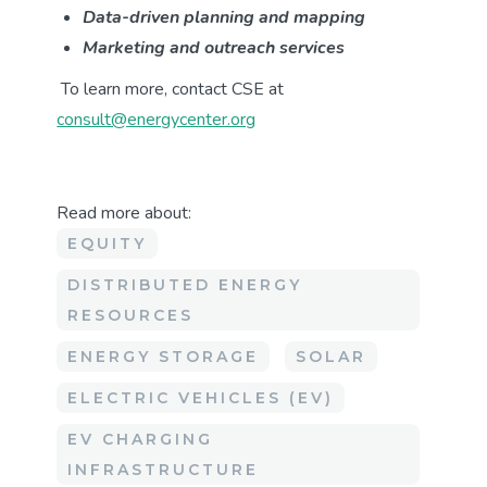
Data-driven planning and mapping
Marketing and outreach services
To learn more, contact CSE at
consult@energycenter.org
Read more about:
EQUITY
DISTRIBUTED ENERGY
RESOURCES
ENERGY STORAGE
SOLAR
ELECTRIC VEHICLES (EV)
EV CHARGING
INFRASTRUCTURE