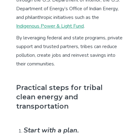
Department of Energy’s Office of Indian Energy,
and philanthropic initiatives such as the
Indigenous Power & Light Fund
.
By leveraging federal and state programs, private
support and trusted partners, tribes can reduce
pollution, create jobs and reinvest savings into
their communities.
Practical steps for tribal
clean energy and
transportation
Start with a plan.