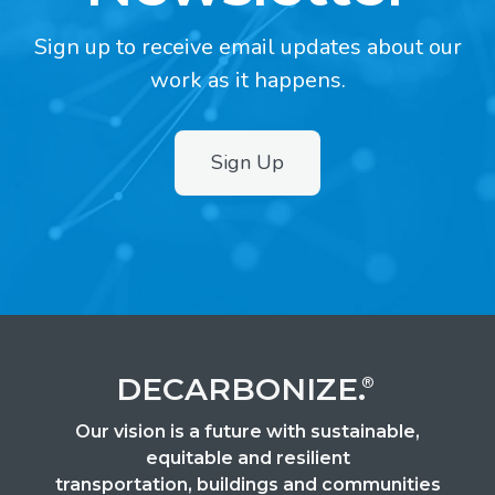
Sign up to receive email updates about our
work as it happens.
Sign Up
2
DECARBONIZE.
®
Our vision is a future with sustainable,
equitable and resilient
transportation, buildings and communities