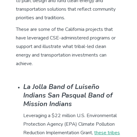
to plan, design and fund clean energy and
transportation solutions that reflect community
priorities and traditions.
These are some of the California projects that
have leveraged CSE-administered programs or
support and illustrate what tribal-led clean
energy and transportation investments can
achieve.
La Jolla Band of Luiseño
Indians San Pasqual Band of
Mission Indians
Leveraging a $22 million U.S. Environmental
Protection Agency (EPA) Climate Pollution
Reduction Implementation Grant,
these tribes