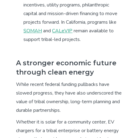
incentives, utility programs, philanthropic
capital and mission-driven financing to move
projects forward. In California, programs like
SOMAH
and
CALeVIP
remain available to
support tribal-led projects.
A stronger economic future
through clean energy
While recent federal funding pullbacks have
slowed progress, they have also underscored the
value of tribal ownership, long-term planning and
durable partnerships.
Whether it is solar for a community center, EV
chargers for a tribal enterprise or battery energy