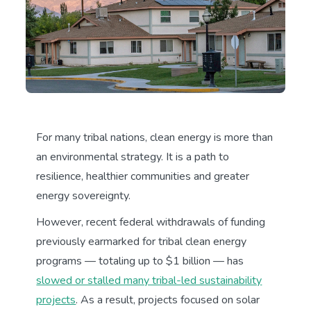
For many tribal nations, clean energy is more than
an environmental strategy. It is a path to
resilience, healthier communities and greater
energy sovereignty.
However, recent federal withdrawals of funding
previously earmarked for tribal clean energy
programs — totaling up to $1 billion — has
slowed or stalled many tribal-led sustainability
projects
. As a result, projects focused on solar