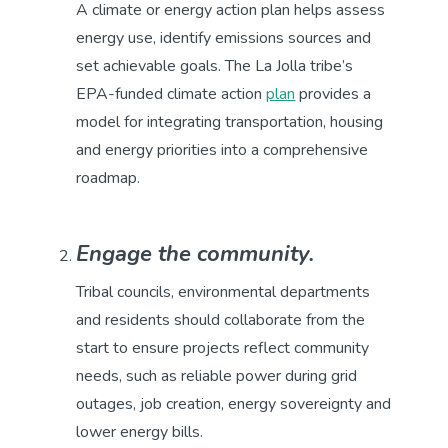
A climate or energy action plan helps assess
energy use, identify emissions sources and
set achievable goals. The La Jolla tribe’s
EPA-funded climate action
plan
provides a
model for integrating transportation, housing
and energy priorities into a comprehensive
roadmap.
Engage the community.
Tribal councils, environmental departments
and residents should collaborate from the
start to ensure projects reflect community
needs, such as reliable power during grid
outages, job creation, energy sovereignty and
lower energy bills.