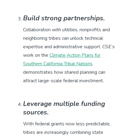
Build strong partnerships.
Collaboration with utilities, nonprofits and
neighboring tribes can unlock technical
expertise and administrative support. CSE’s
work on the
Climate Action Plans for
Southern California Tribal Nations
demonstrates how shared planning can
attract large-scale federal investment.
Leverage multiple funding
sources.
With federal grants now less predictable,
tribes are increasingly combining state