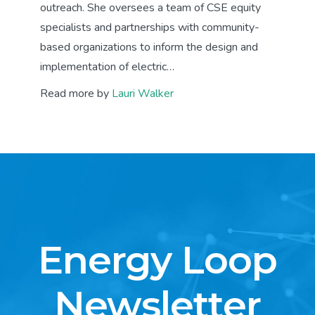
outreach. She oversees a team of CSE equity
specialists and partnerships with community-
based organizations to inform the design and
implementation of electric…
Read more by
Lauri Walker
Energy Loop
Newsletter