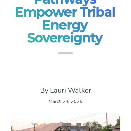
Empower Tribal
Energy
Sovereignty
By Lauri Walker
March 24, 2026