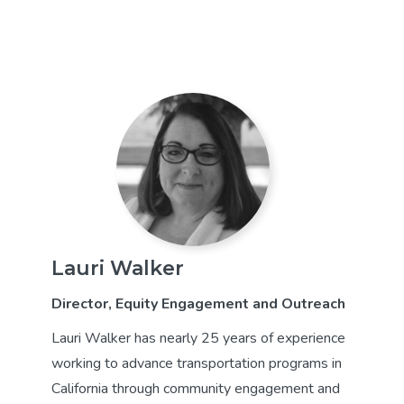
Lauri Walker
Director, Equity Engagement and Outreach
Lauri Walker has nearly 25 years of experience
working to advance transportation programs in
California through community engagement and