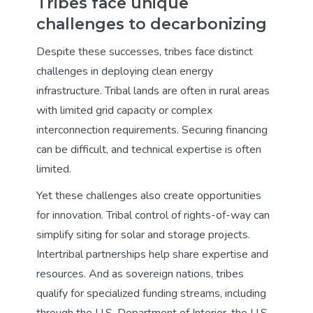
Tribes face unique
challenges to decarbonizing
Despite these successes, tribes face distinct
challenges in deploying clean energy
infrastructure. Tribal lands are often in rural areas
with limited grid capacity or complex
interconnection requirements. Securing financing
can be difficult, and technical expertise is often
limited.
Yet these challenges also create opportunities
for innovation. Tribal control of rights-of-way can
simplify siting for solar and storage projects.
Intertribal partnerships help share expertise and
resources. And as sovereign nations, tribes
qualify for specialized funding streams, including
through the U.S. Department of Interior, the U.S.