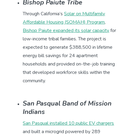
Bishop Paiute Tribe
Through California’s
Solar on Multifamily
Affordable Housing (SOMAH) Program
,
Bishop Paiute expanded its solar capacity
for
low-income tribal families. The project is
expected to generate $388,500 in lifetime
energy bill savings for 24 apartment
households and provided on-the-job training
that developed workforce skills within the
community.
San Pasqual Band of Mission
Indians
San Pasqual installed 10 public EV chargers
and built a microgrid powered by 289