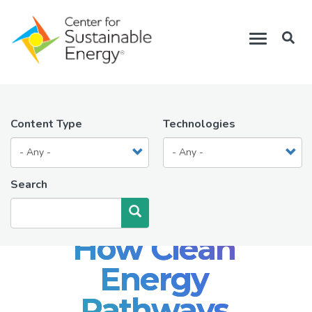
Skip
to
Toggle
main
navigation
content
Content Type
Technologies
Search
Search
How Clean
Energy
Pathways