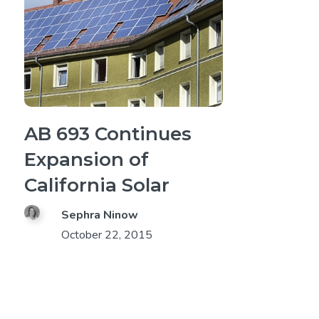
AB 693 Continues
Expansion of
California Solar
Sephra Ninow
October 22, 2015