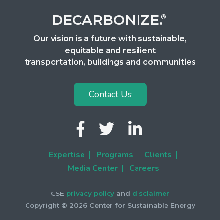
DECARBONIZE.
®
Our vision is a future with sustainable,
equitable and resilient
transportation, buildings and communities
Contact Us
Expertise
Programs
Clients
|
|
|
Media Center
Careers
|
CSE
privacy policy
and
disclaimer
Copyright ©
2026 Center for Sustainable Energy