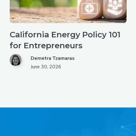
California Energy Policy 101
for Entrepreneurs
Demetra Tzamaras
June 30, 2026