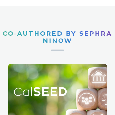
CO-AUTHORED BY SEPHRA
NINOW