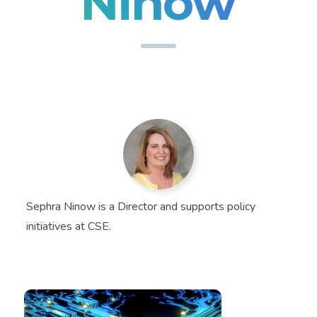
Ninow
Sephra Ninow is a Director and supports policy
initiatives at CSE.