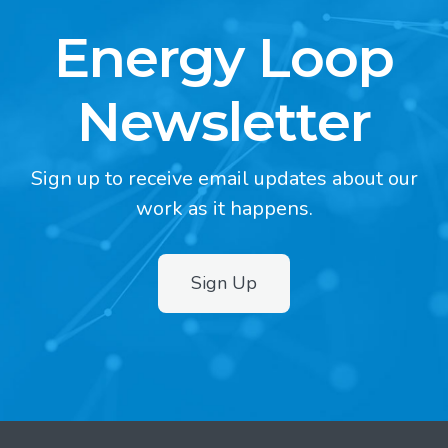
Energy Loop
Newsletter
Sign up to receive email updates about our
work as it happens.
Sign Up
2