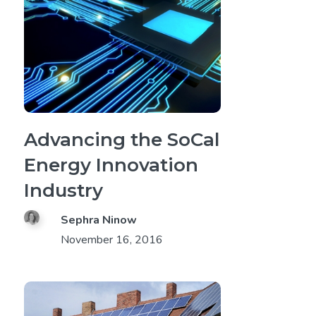
Advancing the SoCal
Energy Innovation
Industry
Sephra Ninow
November 16, 2016