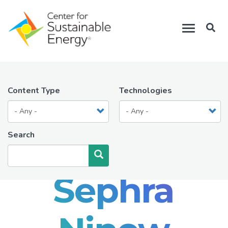
Skip
to
Toggle
main
navigation
content
Content Type
Technologies
Search
Search
Sephra